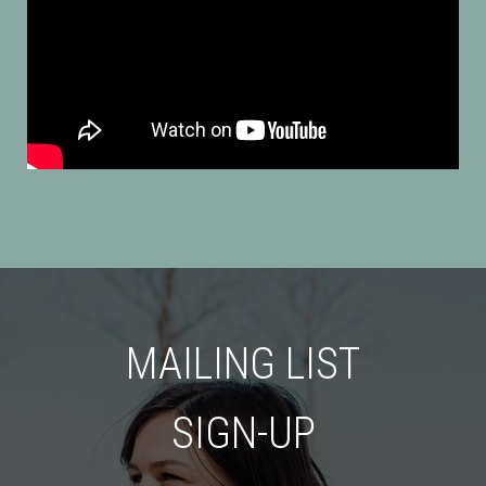
MAILING LIST
SIGN-UP