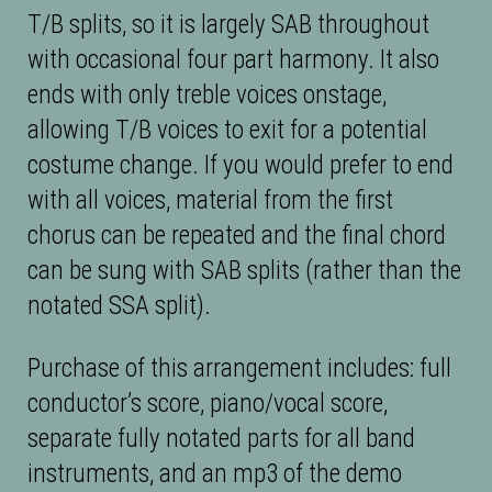
T/B splits, so it is largely SAB throughout
with occasional four part harmony. It also
ends with only treble voices onstage,
allowing T/B voices to exit for a potential
costume change. If you would prefer to end
with all voices, material from the first
chorus can be repeated and the final chord
can be sung with SAB splits (rather than the
notated SSA split).
Purchase of this arrangement includes: full
conductor’s score, piano/vocal score,
separate fully notated parts for all band
instruments, and an mp3 of the demo