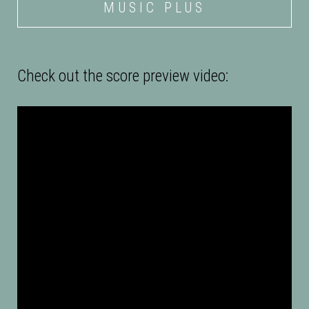
MUSIC PLUS
Check out the score preview video:
Description