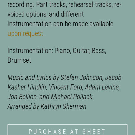
recording. Part tracks, rehearsal tracks, re-
voiced options, and different
instrumentation can be made available
upon request
.
Instrumentation: Piano, Guitar, Bass,
Drumset
Music and Lyrics by Stefan Johnson, Jacob
Kasher Hindlin, Vincent Ford, Adam Levine,
Jon Bellion, and Michael Pollack
Arranged by Kathryn Sherman
PURCHASE AT SHEET