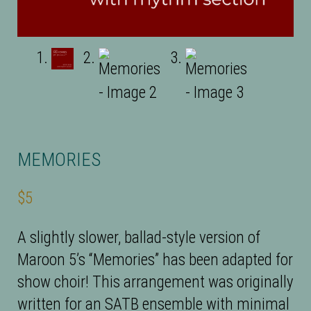
MEMORIES
$
5
A slightly slower, ballad-style version of
Maroon 5’s “Memories” has been adapted for
show choir! This arrangement was originally
written for an SATB ensemble with minimal