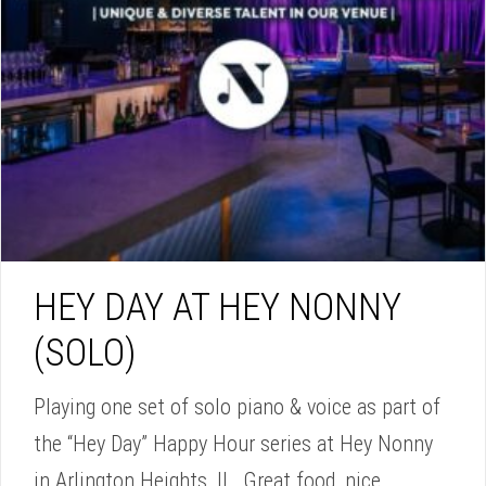
HEY DAY AT HEY NONNY
(SOLO)
Playing one set of solo piano & voice as part of
the “Hey Day” Happy Hour series at Hey Nonny
in Arlington Heights, IL. Great food, nice