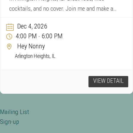
cocktails, and no cover. Join me and make a
song request!
Dec 4, 2026
4:00 PM
6:00 PM
-
Hey Nonny
Arlington Heights, IL
VIEW DETAIL
Mailing List
Sign-up