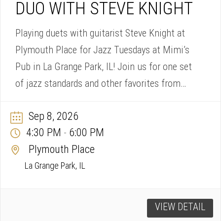
DUO WITH STEVE KNIGHT
Playing duets with guitarist Steve Knight at
Plymouth Place for Jazz Tuesdays at Mimi’s
Pub in La Grange Park, IL! Join us for one set
of jazz standards and other favorites from
4:30-6pm.
Sep 8, 2026
4:30 PM
6:00 PM
-
Plymouth Place
La Grange Park, IL
VIEW DETAIL