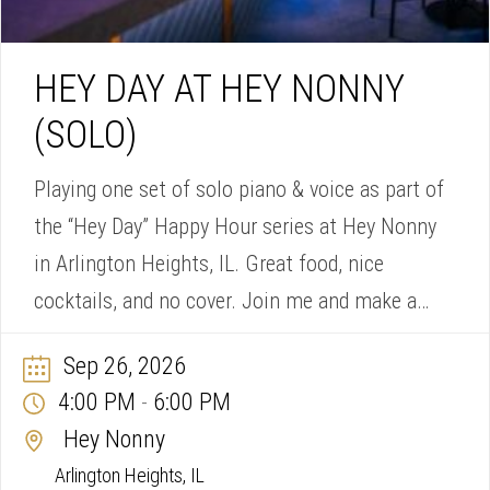
HEY DAY AT HEY NONNY
(SOLO)
Playing one set of solo piano & voice as part of
the “Hey Day” Happy Hour series at Hey Nonny
in Arlington Heights, IL. Great food, nice
cocktails, and no cover. Join me and make a
song request!
Sep 26, 2026
4:00 PM
6:00 PM
-
Hey Nonny
Arlington Heights, IL