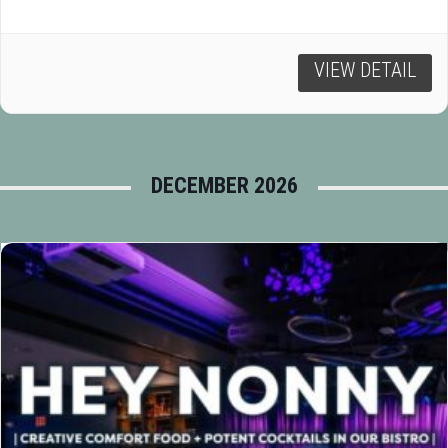
VIEW DETAIL
DECEMBER 2026