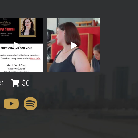
ct
$
0