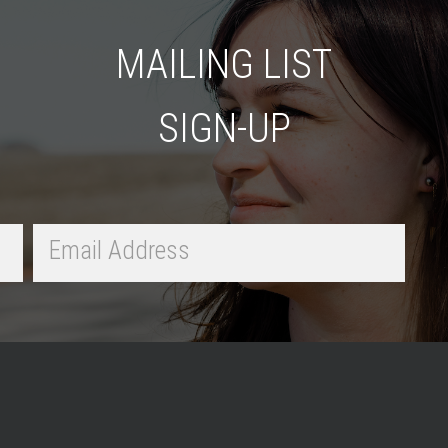
MAILING LIST
SIGN-UP
Email
Address