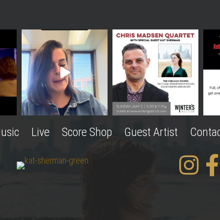
usic
Live
Score Shop
Guest Artist
Conta