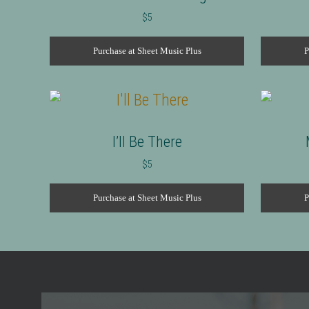
$
5
Purchase at Sheet Music Plus
P
I’ll Be There
$
5
Purchase at Sheet Music Plus
P