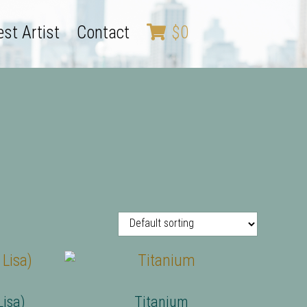
st Artist
Contact
$
0
isa)
Titanium