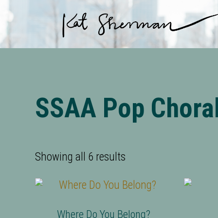
Skip to main content
Skip to site footer
SSAA Pop Chora
Showing all 6 results
Where Do You Belong?