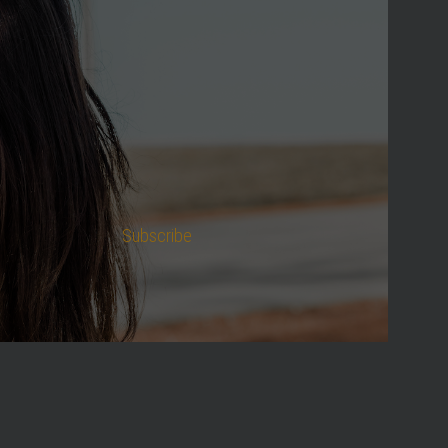
Subscribe