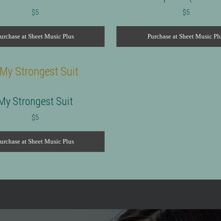
$
5
$
5
urchase at Sheet Music Plus
Purchase at Sheet Music Pl
My Strongest Suit
$
5
urchase at Sheet Music Plus