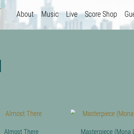
About
Music
Live
Score Shop
Gue
l
Almost There
Masterpiece (Mona L