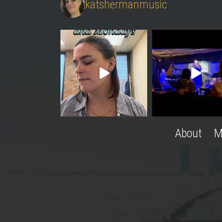
katshermanmusic
About
M