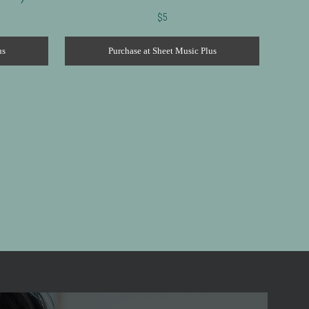
$
5
us
Purchase at Sheet Music Plus