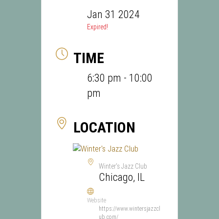
Jan 31 2024
Expired!
TIME
6:30 pm - 10:00
pm
LOCATION
Winter's Jazz Club
Chicago, IL
Website
https://www.wintersjazzcl
ub.com/