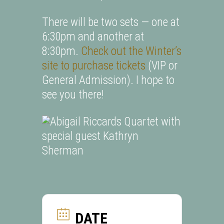
There will be two sets — one at
6:30pm and another at
8:30pm.
Check out the Winter’s
site to purchase tickets
(VIP or
General Admission). I hope to
see you there!
DATE