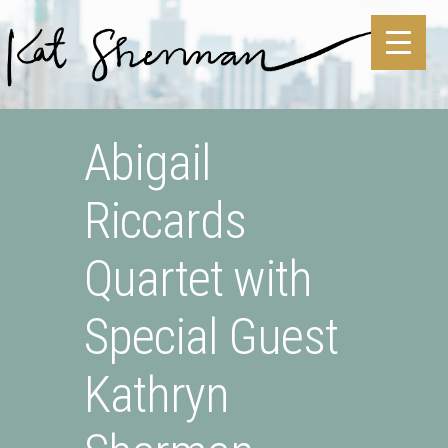
Skip to main content
Skip to site footer
Abigail
Riccards
Quartet with
Special Guest
Kathryn