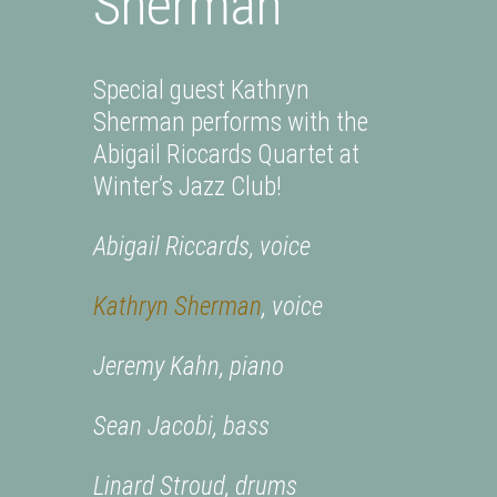
Sherman
Special guest Kathryn
Sherman performs with the
Abigail Riccards Quartet at
Winter’s Jazz Club!
Abigail Riccards, voice
Kathryn Sherman
, voice
Jeremy Kahn, piano
Sean Jacobi, bass
Linard Stroud, drums