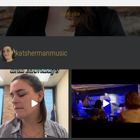
Subscribe
katshermanmusic